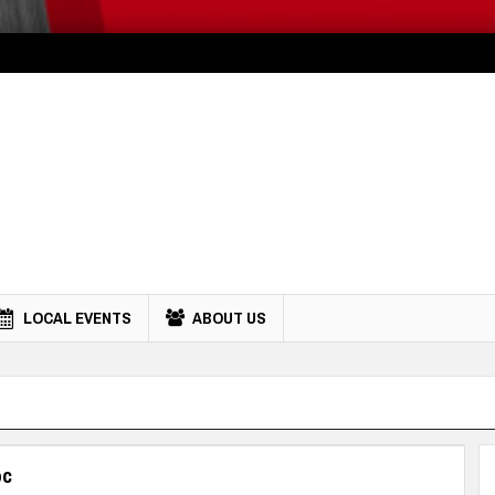
LOCAL EVENTS
ABOUT US
oc