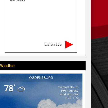
Listen live
Weather
OGDENSBURG
78
°
overcast clouds
80% humidity
wind: 6m/s SW
H 78 • L 76