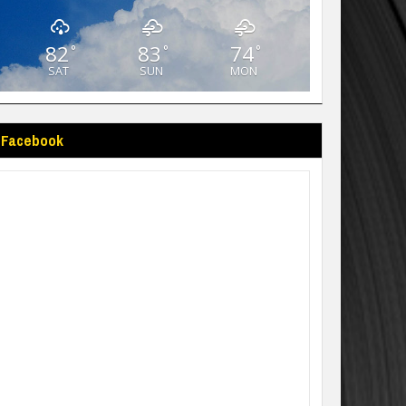
82
83
74
°
°
°
SAT
SUN
MON
Facebook