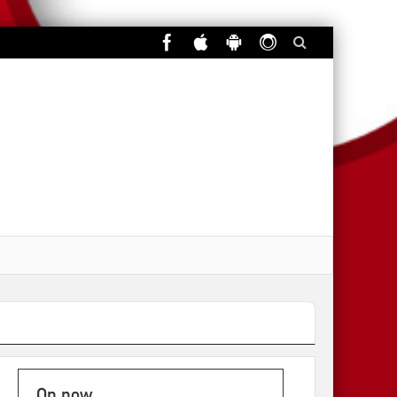
On now