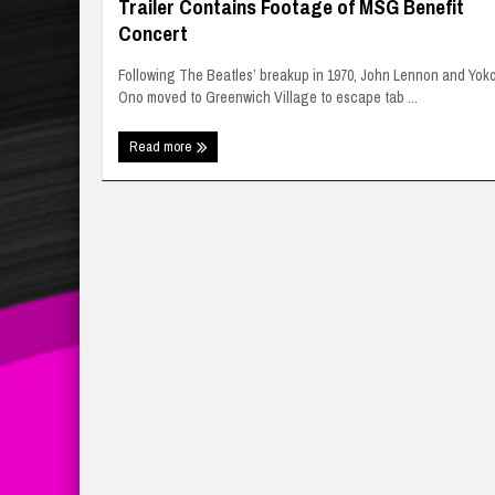
Trailer Contains Footage of MSG Benefit
Concert
Following The Beatles’ breakup in 1970, John Lennon and Yok
Ono moved to Greenwich Village to escape tab ...
Read more