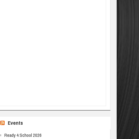
Events
Ready 4 School 2026