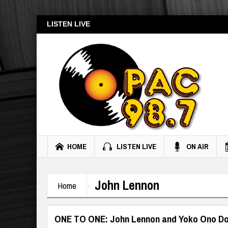
LISTEN LIVE
HOME
LISTEN LIVE
ON AIR
John Lennon
Home
ONE TO ONE: John Lennon and Yoko Ono D