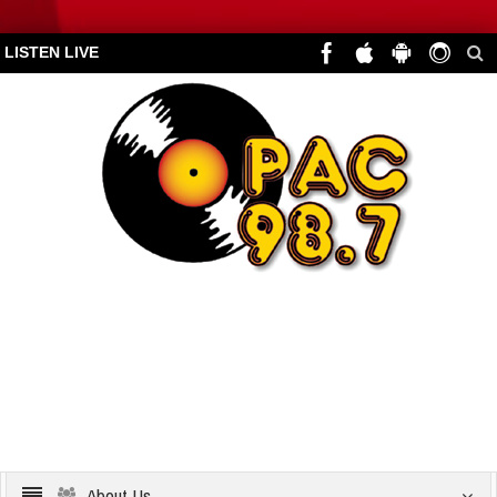
LISTEN LIVE
About Us