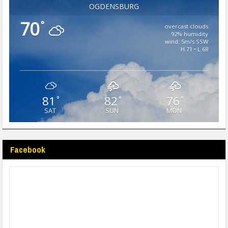
OGDENSBURG
70
°
overcast clouds
92% humidity
wind: 5m/s SSW
H 71 • L 68
81
82
76
°
°
°
SAT
SUN
MON
Facebook