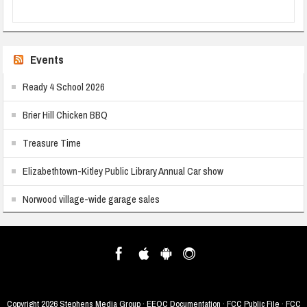
Events
Ready 4 School 2026
Brier Hill Chicken BBQ
Treasure Time
Elizabethtown-Kitley Public Library Annual Car show
Norwood village-wide garage sales
Copyright
2026 Stephens Media Group ·
EEOC Documentation
·
FCC Public File
·
FCC