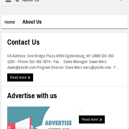
About Us
Home
Contact Us
US Address: One Bridge Plaza #204 Ogdensburg, NY 13669 315-393-
1220 – Phone 315-393-3974 – Fax Sales Manager: Dawn Merz
dawn@yesfm.com Program Director: Dave Merz merz@yesfm.com F ...
Read more
Advertise with us
...
Read more