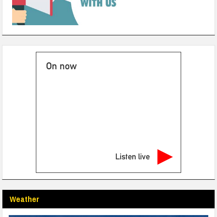
On now
Listen live
Weather