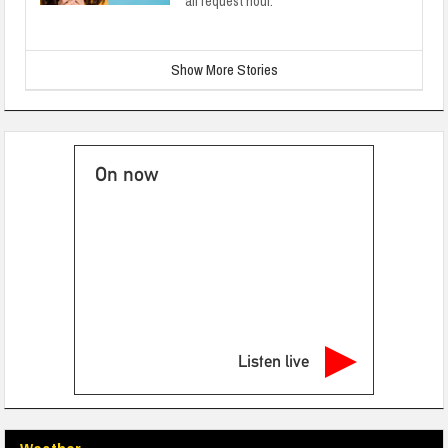
all request hour.
Show More Stories
On now
Listen live