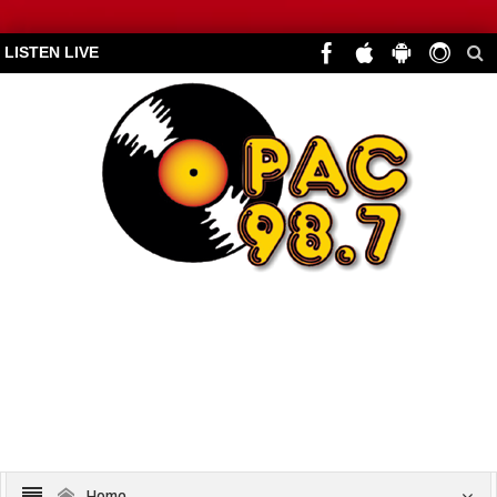
LISTEN LIVE
Home