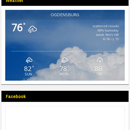
Weather
OGDENSBURG
76
°
scattered clouds
80% humidity
wind: 9m/s SW
H 76 • L 75
82
78
80
°
°
°
SUN
MON
TUE
Facebook