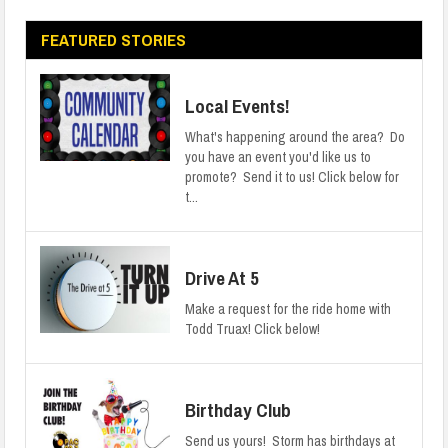
FEATURED STORIES
Local Events!
What's happening around the area? Do
you have an event you'd like us to
promote? Send it to us! Click below for
t...
Drive At 5
Make a request for the ride home with
Todd Truax! Click below!
Birthday Club
Send us yours! Storm has birthdays at