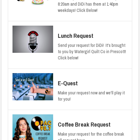
8:20am and DiDi has them at 1:40pm
weekdays! Click Below!
Lunch Request
Send your request for DiDi! It's brought
to you by Watergirl Quilt Co in Prescott!
Click below!
E-Quest
Make your request now and we'll play it
for you!
Coffee Break Request
Make your request for the coffee break