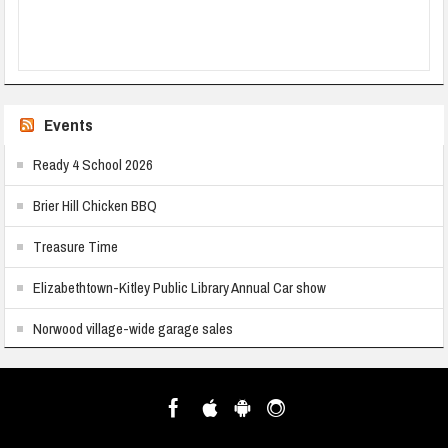
Events
Ready 4 School 2026
Brier Hill Chicken BBQ
Treasure Time
Elizabethtown-Kitley Public Library Annual Car show
Norwood village-wide garage sales