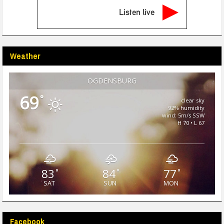
Listen live
Weather
OGDENSBURG
69
°
clear sky
92% humidity
wind: 5m/s SSW
H 70 • L 67
83
84
77
°
°
°
SAT
SUN
MON
Facebook