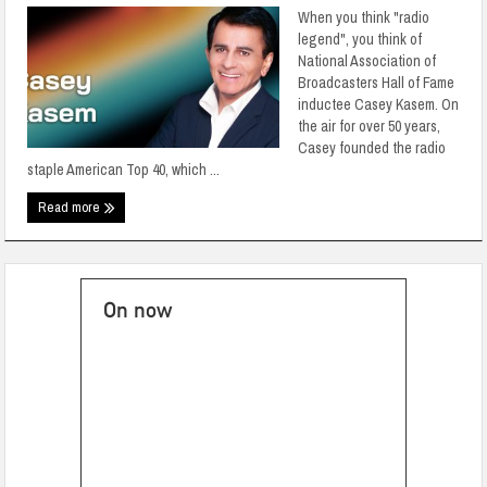
When you think "radio
legend", you think of
National Association of
Broadcasters Hall of Fame
inductee Casey Kasem. On
the air for over 50 years,
Casey founded the radio
staple American Top 40, which ...
Read more
On now