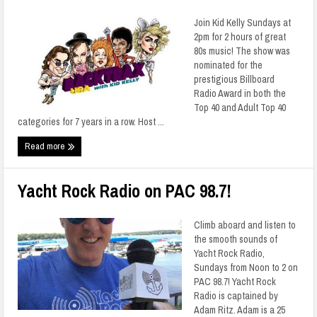
Join Kid Kelly Sundays at
2pm for 2 hours of great
80s music! The show was
nominated for the
prestigious Billboard
Radio Award in both the
Top 40 and Adult Top 40
categories for 7 years in a row. Host ...
Read more
Yacht Rock Radio on PAC 98.7!
Climb aboard and listen to
the smooth sounds of
Yacht Rock Radio,
Sundays from Noon to 2 on
PAC 98.7! Yacht Rock
Radio is captained by
Adam Ritz. Adam is a 25