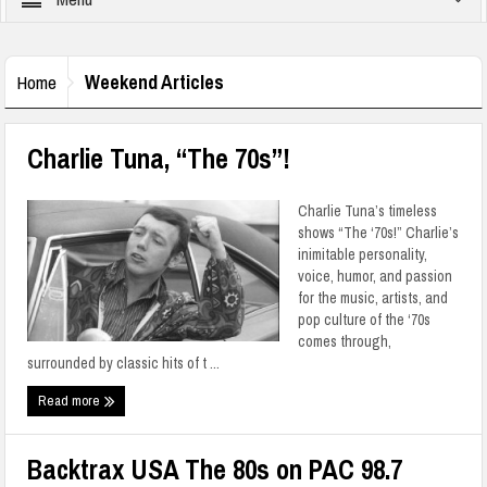
Weekend Articles
Home
Charlie Tuna, “The 70s”!
Charlie Tuna’s timeless
shows “The ‘70s!” Charlie’s
inimitable personality,
voice, humor, and passion
for the music, artists, and
pop culture of the ‘70s
comes through,
surrounded by classic hits of t ...
Read more
Backtrax USA The 80s on PAC 98.7