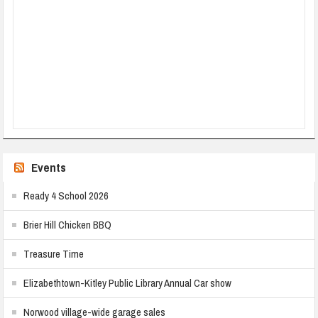
Events
Ready 4 School 2026
Brier Hill Chicken BBQ
Treasure Time
Elizabethtown-Kitley Public Library Annual Car show
Norwood village-wide garage sales