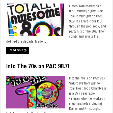
Catch Totally Awesome
80s Saturday nights from
7pm to midnight on PAC
98.7! It’s a five-hour tour
through the pop, rock, and
party hits of the 80s. The
songs and artists that
defined the decade: Mado ...
Read more
Into The 70s on PAC 98.7!
Into the 70s is on PAC 98.7
Saturdays from 2pm to
7pm! Host Todd Chambless
is a 35 + year radio
veteran, who has worked in
major markets including
Dallas and Pittsburgh.