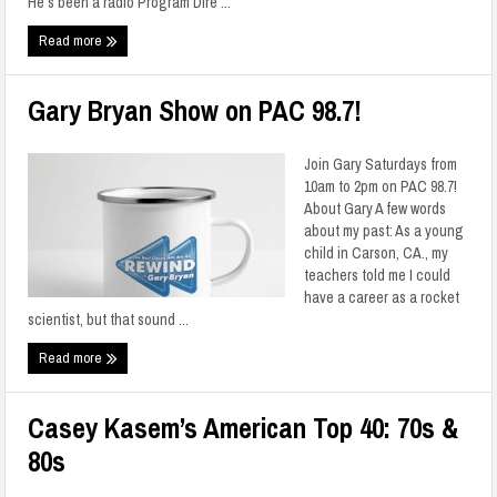
He’s been a radio Program Dire ...
Read more
Gary Bryan Show on PAC 98.7!
Join Gary Saturdays from
10am to 2pm on PAC 98.7!
About Gary A few words
about my past: As a young
child in Carson, CA., my
teachers told me I could
have a career as a rocket
scientist, but that sound ...
Read more
Casey Kasem’s American Top 40: 70s &
80s