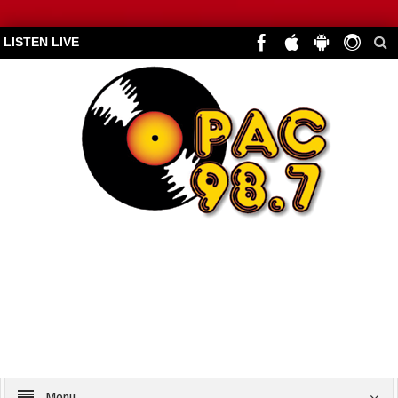
LISTEN LIVE
Menu