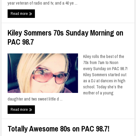
year veteran of radio and tv, and a 40 ye ...
Read more
Kiley Sommers 70s Sunday Morning on
PAC 98.7
Kiley rolls the best of the
70s from 7am to Noon
every Sunday on PAC 98.7!
Kiley Sommers started out
as a DJ at dances in high
school. Today she’s the
mother of a young
daughter and two sweet little d ...
Read more
Totally Awesome 80s on PAC 98.7!